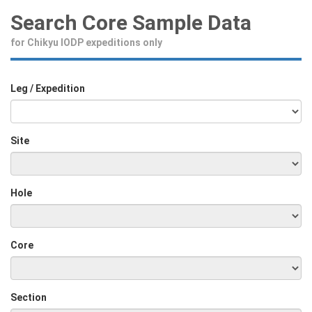
Search Core Sample Data
for Chikyu IODP expeditions only
Leg / Expedition
Site
Hole
Core
Section