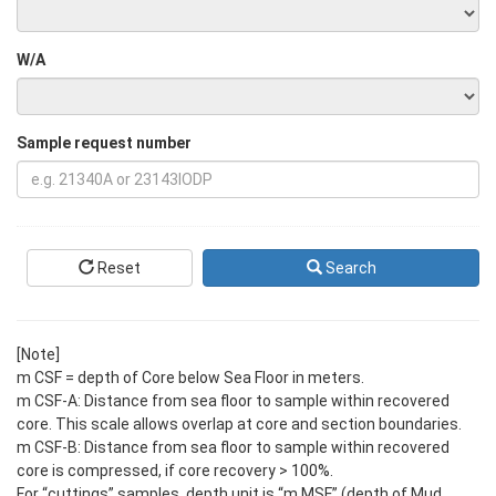
W/A
Sample request number
Reset
Search
[Note]
m CSF = depth of Core below Sea Floor in meters.
m CSF-A: Distance from sea floor to sample within recovered
core. This scale allows overlap at core and section boundaries.
m CSF-B: Distance from sea floor to sample within recovered
core is compressed, if core recovery > 100%.
For “cuttings” samples, depth unit is “m MSF” (depth of Mud