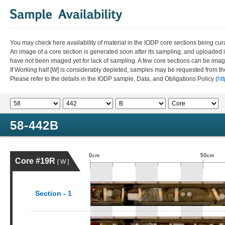
You may check here availability of material in the IODP core sections being cur
An image of a core section is generated soon after its sampling, and uploaded 
have not been imaged yet for lack of sampling. A few core sections can be im
If Working half [W] is considerably depleted, samples may be requested from the
Please refer to the details in the IODP sample, Data, and Obligations Policy (
ht
58-442B
Core #19R
[ W ]
Section - 1