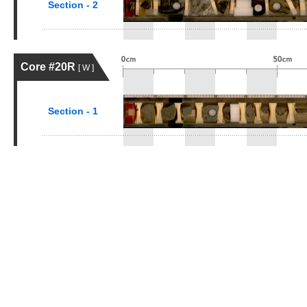
Section - 2
Core #20R
[ W ]
Section - 1