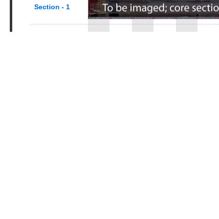
Section - 1