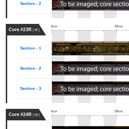
Section - 2
Core #23R
[ W ]
Section - 1
Section - 2
Section - 3
Core #24R
[ W ]