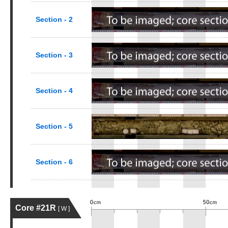
Section - 2
Section - 3
Section - 4
Section - 5
Section - 6
Core #21R
[ W ]