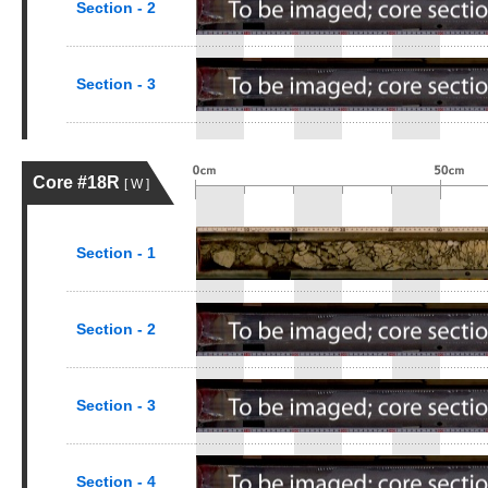
Section - 2
Section - 3
Core #18R
[ W ]
Section - 1
Section - 2
Section - 3
Section - 4