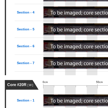
Section - 4
Section - 5
Section - 6
Section - 7
Core #20R
[ W ]
Section - 1