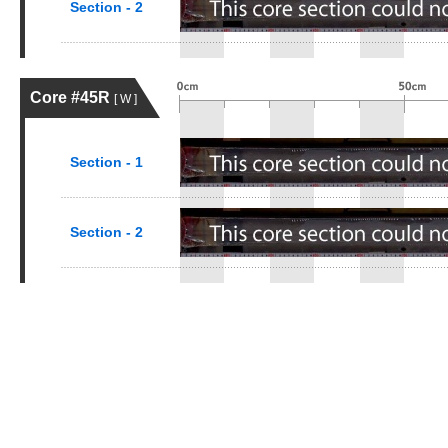
Section - 2
Core #45R
[ W ]
Section - 1
Section - 2