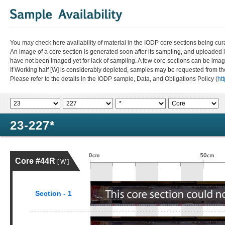
You may check here availability of material in the IODP core sections being cur
An image of a core section is generated soon after its sampling, and uploaded 
have not been imaged yet for lack of sampling. A few core sections can be im
If Working half [W] is considerably depleted, samples may be requested from the
Please refer to the details in the IODP sample, Data, and Obligations Policy (
ht
23-227*
Core #44R
[ W ]
Section - 1