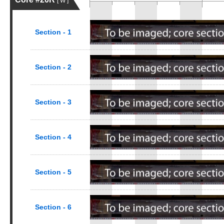
[ W ]
Section - 1
Section - 2
Section - 3
Section - 4
Section - 5
Section - 6