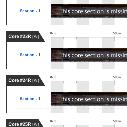
Section - 1
Core #23R
[ W ]
Section - 1
Core #24R
[ W ]
Section - 1
Core #25R
[ W ]