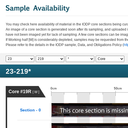
You may check here availability of material in the IODP core sections being cur
An image of a core section is generated soon after its sampling, and uploaded 
have not been imaged yet for lack of sampling. A few core sections can be im
If Working half [W] is considerably depleted, samples may be requested from the
Please refer to the details in the IODP sample, Data, and Obligations Policy (
ht
23-219*
Core #19R
[ W ]
Section - 0