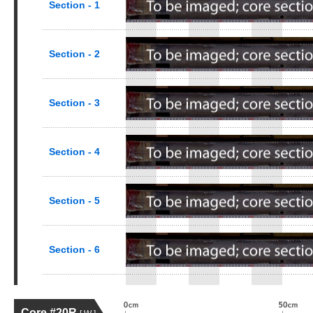
Section - 1
Section - 2
Section - 3
Section - 4
Section - 5
Section - 6
Core #20R