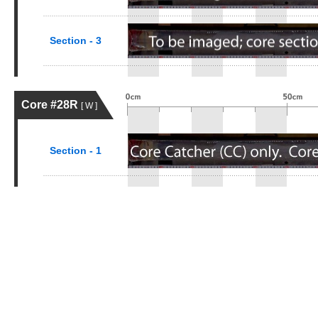
Section - 3
Core #28R
[ W ]
Section - 1