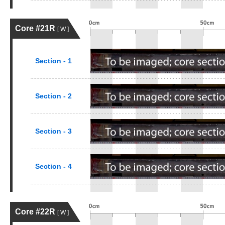
Core #21R
[ W ]
Section - 1
Section - 2
Section - 3
Section - 4
Core #22R
[ W ]