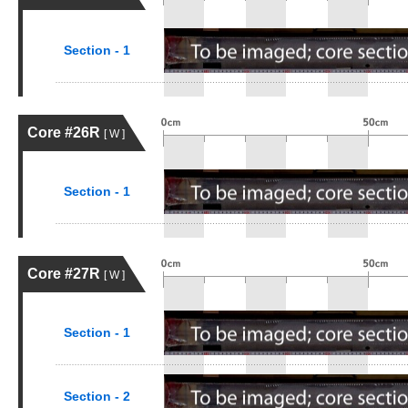
Section - 1
Core #26R
[ W ]
Section - 1
Core #27R
[ W ]
Section - 1
Section - 2