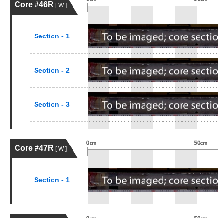
Core #46R
[ W ]
Section - 1
Section - 2
Section - 3
Core #47R
[ W ]
Section - 1