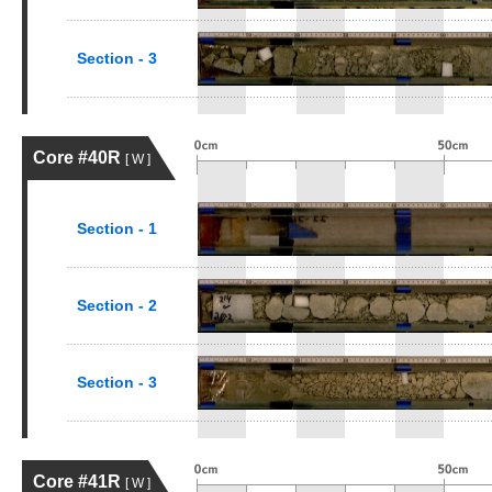
Section - 3
Core #40R
[ W ]
Section - 1
Section - 2
Section - 3
Core #41R
[ W ]