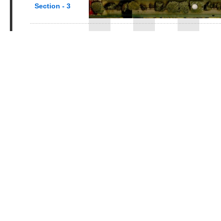
Section - 3