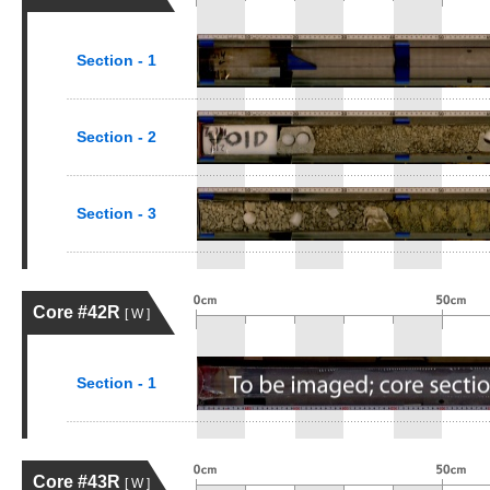
Section - 1
Section - 2
Section - 3
Core #42R
[ W ]
Section - 1
Core #43R
[ W ]