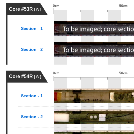
Core #53R
[ W ]
Section - 1
Section - 2
Core #54R
[ W ]
Section - 1
Section - 2