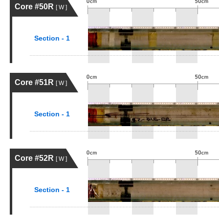
Core #50R
[ W ]
Section - 1
Core #51R
[ W ]
Section - 1
Core #52R
[ W ]
Section - 1