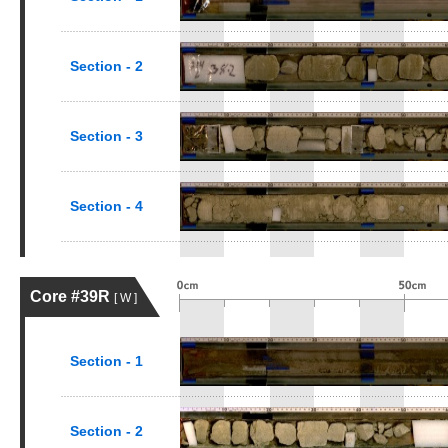
Section - 2
Section - 3
Section - 4
Core #39R
[ W ]
Section - 1
Section - 2