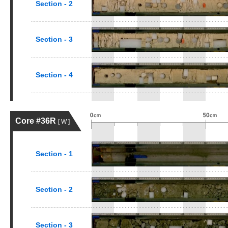
Section - 2
Section - 3
Section - 4
Core #36R
[ W ]
Section - 1
Section - 2
Section - 3