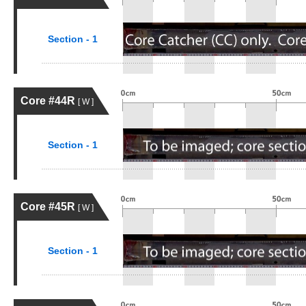
Section - 1
Core #44R
[ W ]
Section - 1
Core #45R
[ W ]
Section - 1