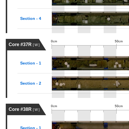
Section - 4
Core #37R
[ W ]
Section - 1
Section - 2
Core #38R
[ W ]
Section - 1