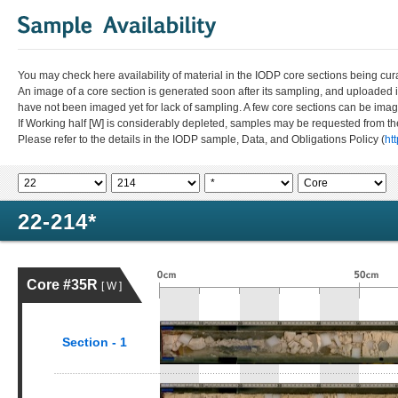
You may check here availability of material in the IODP core sections being cur
An image of a core section is generated soon after its sampling, and uploaded 
have not been imaged yet for lack of sampling. A few core sections can be im
If Working half [W] is considerably depleted, samples may be requested from the
Please refer to the details in the IODP sample, Data, and Obligations Policy (
ht
22-214*
Core #35R
[ W ]
Section - 1