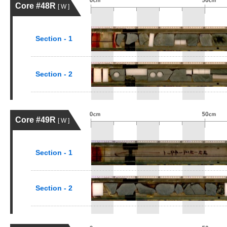
Core #48R
[ W ]
Section - 1
Section - 2
Core #49R
[ W ]
Section - 1
Section - 2