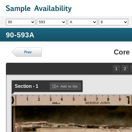
90-593A
Core
1
2
Section - 1