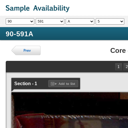
90-591A
Core
1
2
Section - 1