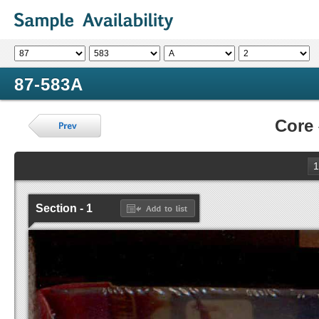
87-583A
Core
1
Section - 1