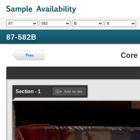
87-582B
Core
Section - 1