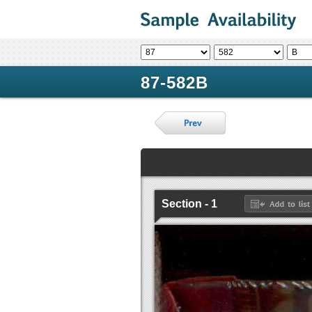
87-582B
Section - 1