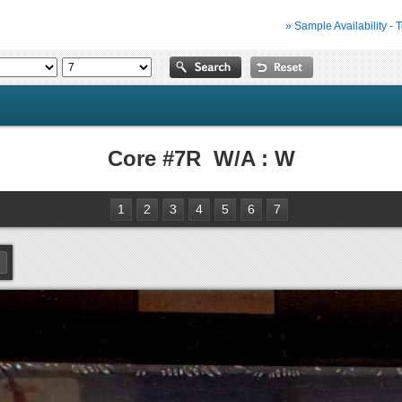
» Sample Availability - 
Core #7R W/A : W
1
2
3
4
5
6
7