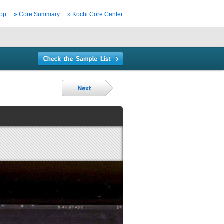
Top
» Core Summary
» Kochi Core Center