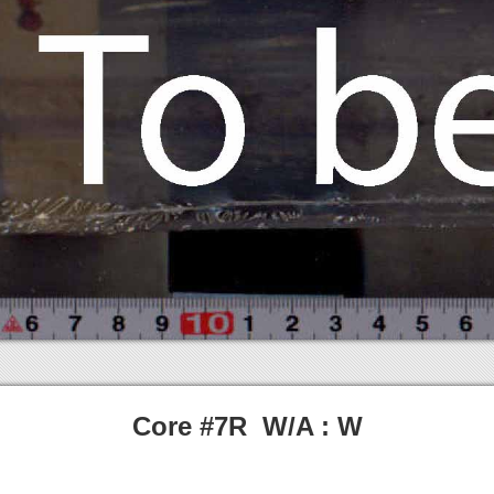
Core #7R W/A : W