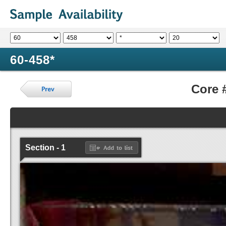
60-458*
Core 
Section - 1