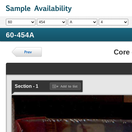
60-454A
Core
Section - 1