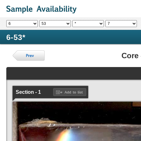
6-53*
Core
Section - 1