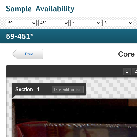
59-451*
Core
1
2
Section - 1