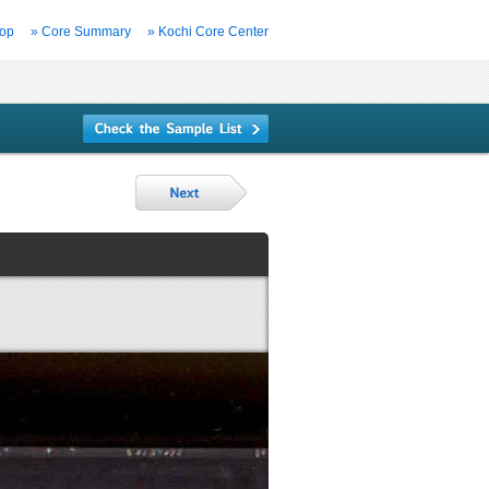
Top
» Core Summary
» Kochi Core Center