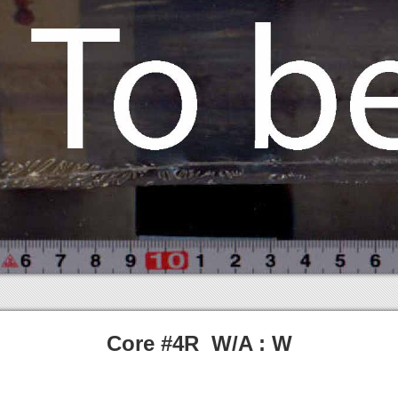
Core #4R W/A : W