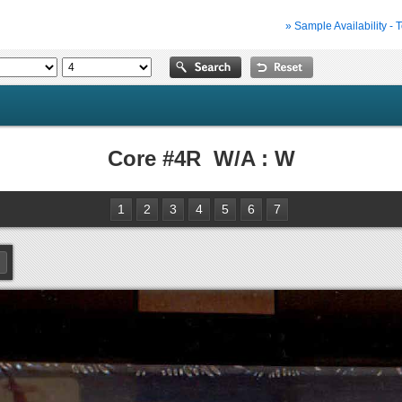
» Sample Availability - 
Core #4R W/A : W
1
2
3
4
5
6
7