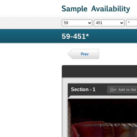
59-451*
Section - 1