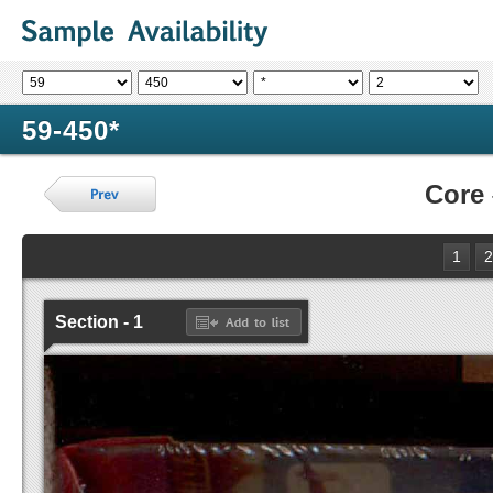
59-450*
Core
1
2
Section - 1