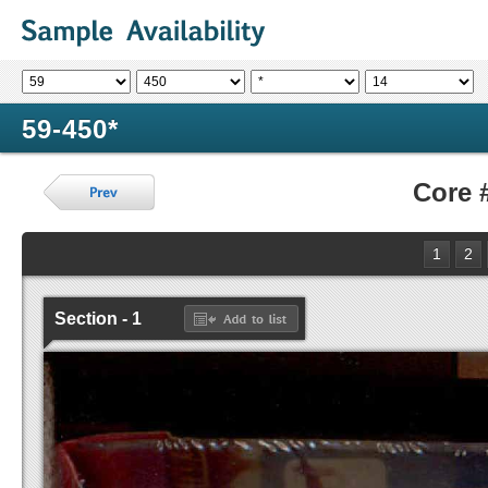
59-450*
Core 
1
2
Section - 1