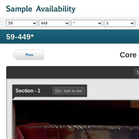
59-449*
Core
1
Section - 1