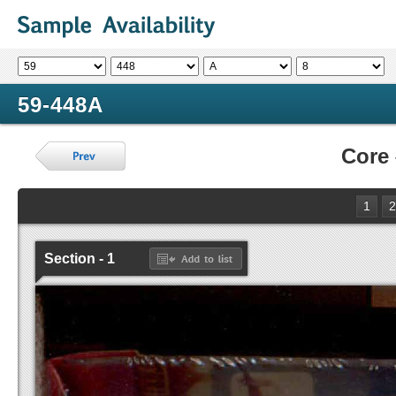
59-448A
Core
1
2
Section - 1