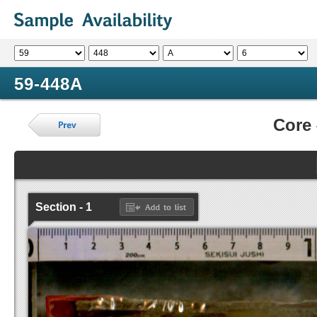
59-448A
Core
Section - 1