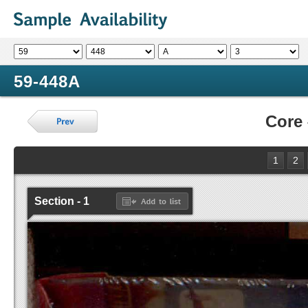
59-448A
Core
1
2
Section - 1