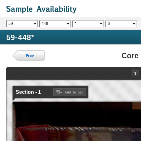
59-448*
Core
1
Section - 1