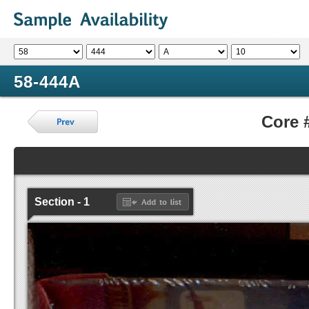
58-444A
Core 
Section - 1