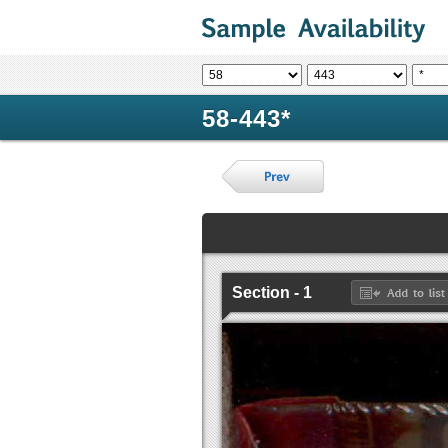
58-443*
Section - 1