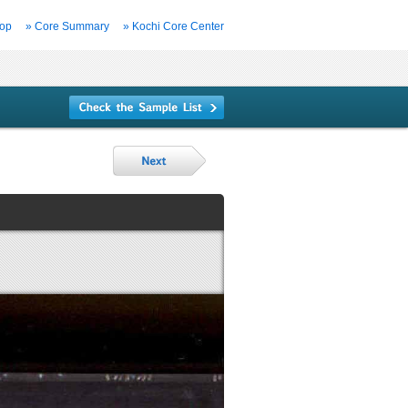
Top
» Core Summary
» Kochi Core Center