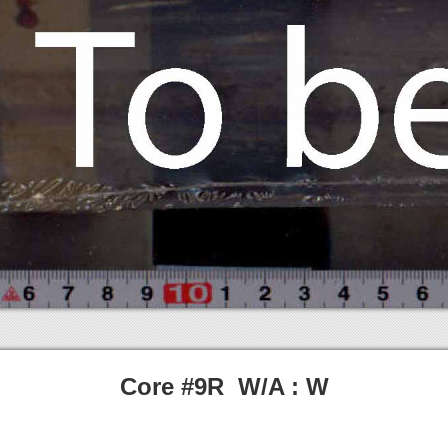
Core #9R W/A : W