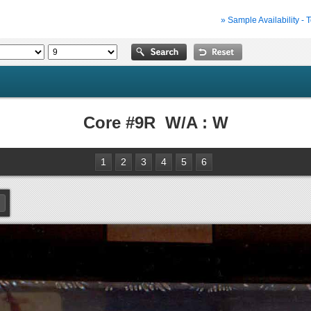
» Sample Availability - 
Core #9R W/A : W
1
2
3
4
5
6