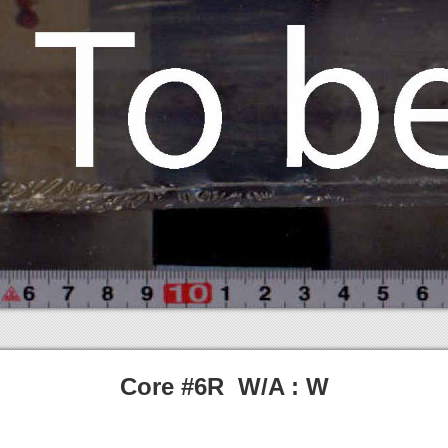
Core #6R W/A : W