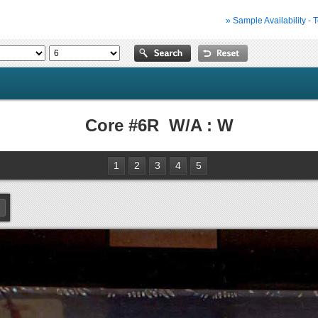
» Sample Availability - 
Core #6R W/A : W
1
2
3
4
5