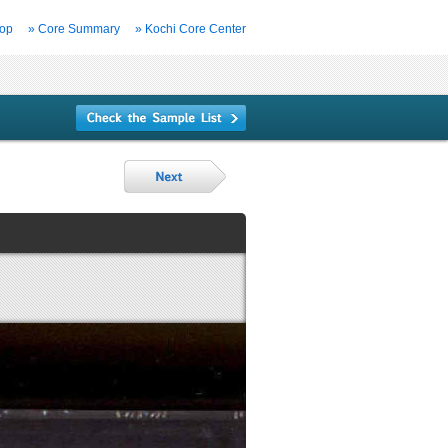
Top
» Core Summary
» Kochi Core Center