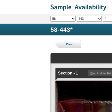
58-443*
Section - 1