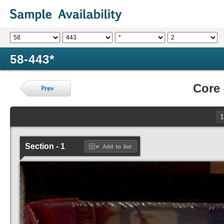
58-443*
Core
1
Section - 1