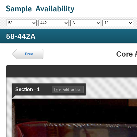
58-442A
Core 
Section - 1