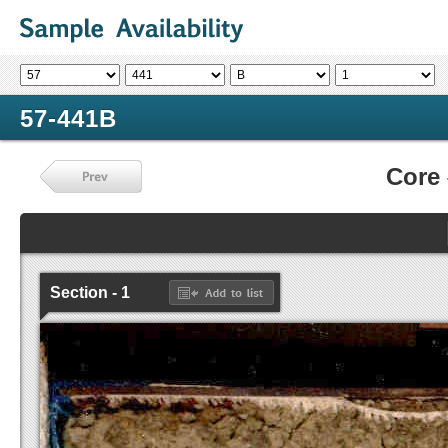
57-441B
Core
Section - 1