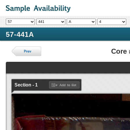
57-441A
Core
Section - 1