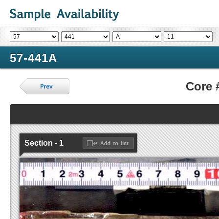
57-441A
Core 
Section - 1