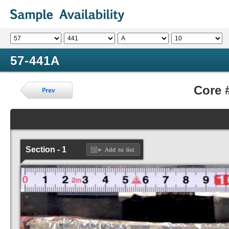
57-441A
Core 
Section - 1