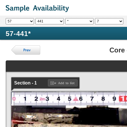
57-441*
Core
Section - 1