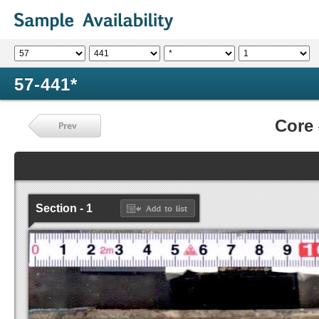
57-441*
Core
Section - 1