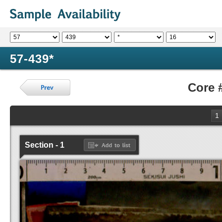
57-439*
Core 
1
Section - 1