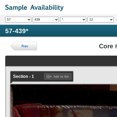
57-439*
Core 
Section - 1