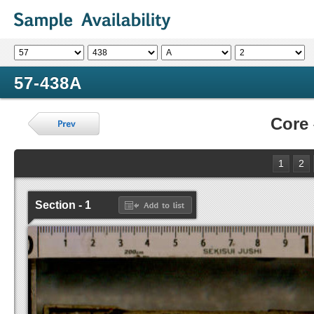
57-438A
Core
1
2
Section - 1