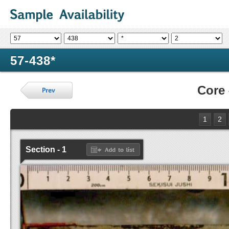
57-438*
Core
1
2
Section - 1