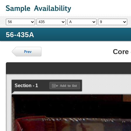
56-435A
Core
Section - 1