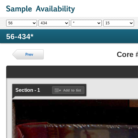
56-434*
Core 
Section - 1