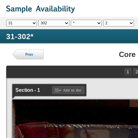
31-302*
Core
1
2
Section - 1