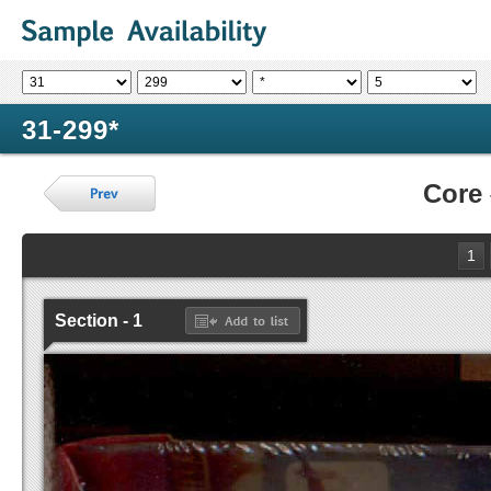
31-299*
Core
1
Section - 1