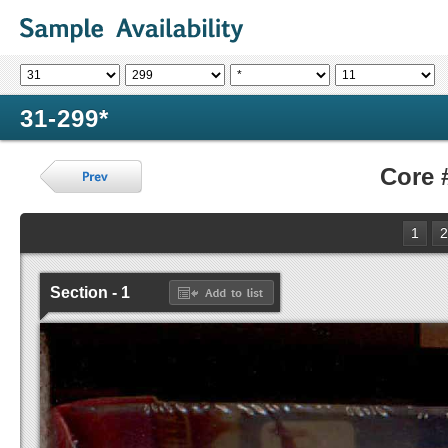
31-299*
Core 
1
2
Section - 1