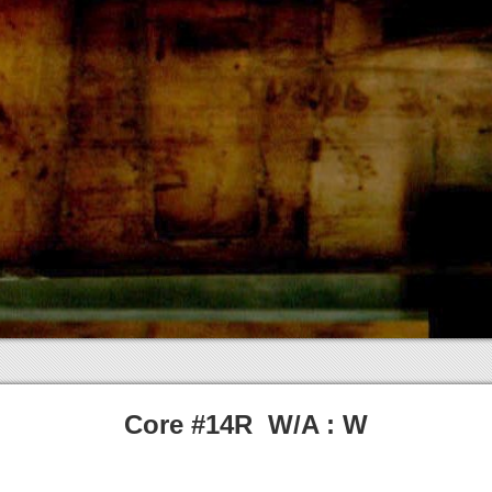
Core #14R W/A : W