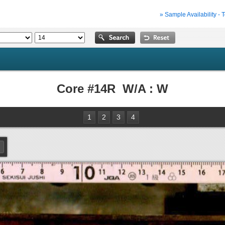
» Sample Availability - 
Core #14R W/A : W
1
2
3
4