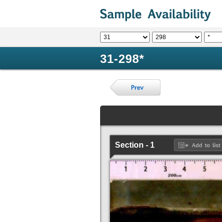
31-298*
Section - 1