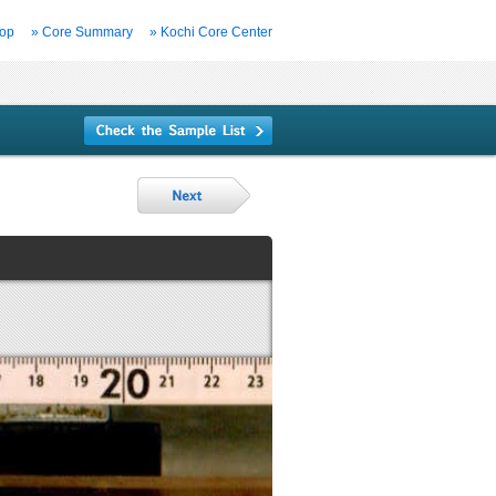
Top
» Core Summary
» Kochi Core Center