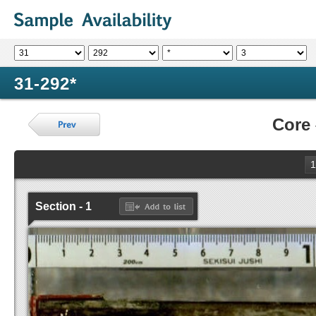
31-292*
Core
1
Section - 1