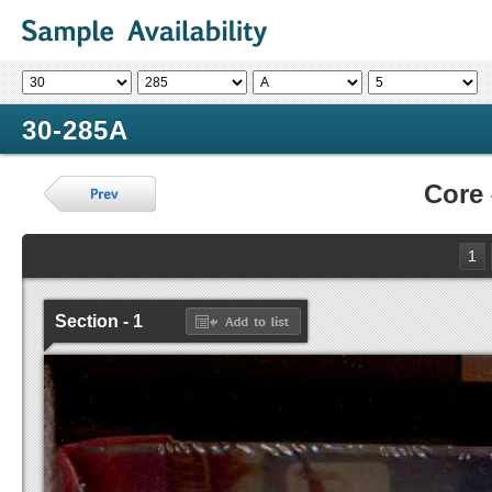
30-285A
Core
1
Section - 1