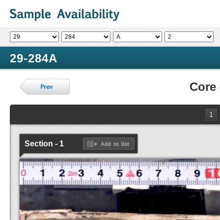
29-284A
Core
1
Section - 1