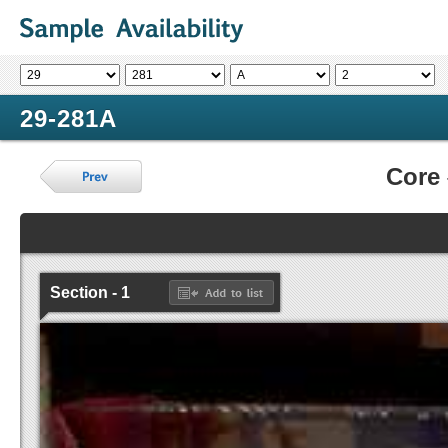
29-281A
Core
Section - 1