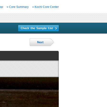
Top
» Core Summary
» Kochi Core Center