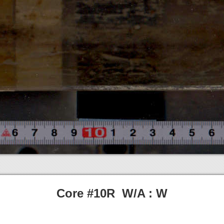
Core #10R W/A : W