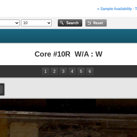
» Sample Availability - 
Core #10R W/A : W
1
2
3
4
5
6