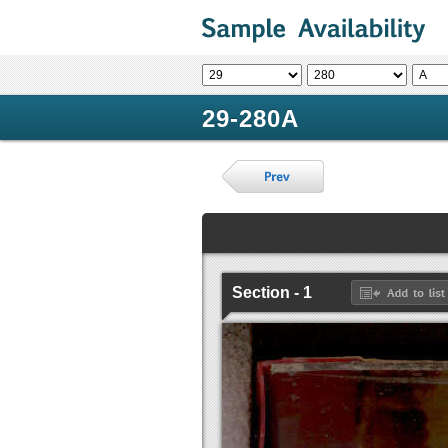
29-280A
Section - 1