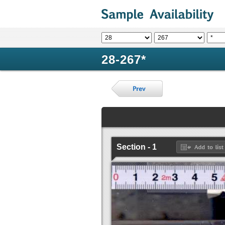
28-267*
Section - 1