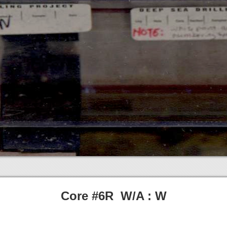
Core #6R W/A : W