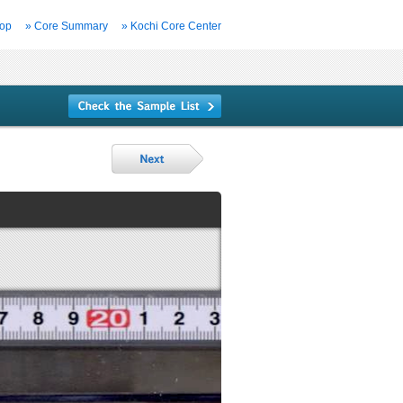
Top
» Core Summary
» Kochi Core Center