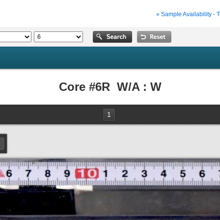
» Sample Availability - 
Core #6R W/A : W
1